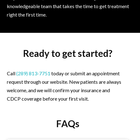
knowledgeable team that takes the time to get treatment
right the first time.
Ready to get started?
Call
(289) 813-7751
today or
submit an appointment
request through our website. New patients are always
welcome, and we will confirm your insurance and
CDCP coverage before your first visit.
FAQs