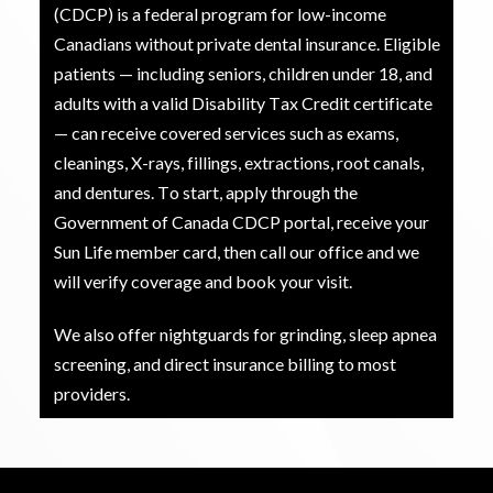
(CDCP) is a federal program for low-income
Canadians without private dental insurance. Eligible
patients — including seniors, children under 18, and
adults with a valid Disability Tax Credit certificate
— can receive covered services such as exams,
cleanings, X-rays, fillings, extractions, root canals,
and dentures. To start, apply through the
Government of Canada CDCP portal, receive your
Sun Life member card, then call our office and we
will verify coverage and book your visit.
We also offer nightguards for grinding, sleep apnea
screening, and direct insurance billing to most
providers.