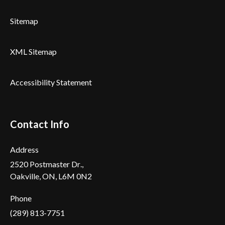
Sitemap
XML Sitemap
Accessibility Statement
Contact Info
Address
2520 Postmaster Dr.,
Oakville, ON, L6M 0N2
Phone
(289) 813-7751