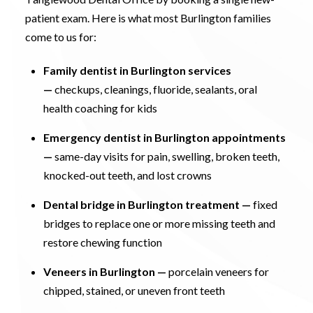
patient exam. Here is what most Burlington families
come to us for:
Family dentist in Burlington services
—
checkups, cleanings, fluoride, sealants, oral
health coaching for kids
Emergency dentist in Burlington appointments
—
same-day visits for pain, swelling, broken teeth,
knocked-out teeth, and lost crowns
Dental bridge in Burlington treatment
—
fixed
bridges to replace one or more missing teeth and
restore chewing function
Veneers in Burlington
—
porcelain veneers for
chipped, stained, or uneven front teeth