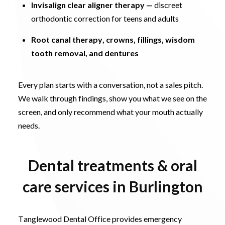
Invisalign clear aligner therapy
—
discreet
orthodontic correction for teens and adults
Root canal therapy, crowns, fillings, wisdom
tooth removal, and dentures
Every plan starts with a conversation, not a sales pitch.
We walk through findings, show you what we see on the
screen, and only recommend what your mouth actually
needs.
Dental treatments & oral
care services in Burlington
Tanglewood Dental Office provides emergency