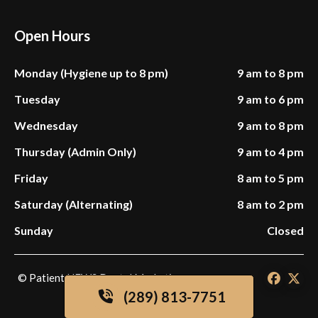
Open Hours
Monday (Hygiene up to 8 pm)
9 am to 8 pm
Tuesday
9 am to 6 pm
Wednesday
9 am to 8 pm
Thursday (Admin Only)
9 am to 4 pm
Friday
8 am to 5 pm
Saturday (Alternating)
8 am to 2 pm
Sunday
Closed
© Patient NEWS Dental Marketing
(289) 813-7751
Company