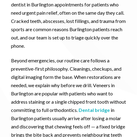
dentist in Burlington appointments for patients who
need urgent pain relief, often on the same day they call.
Cracked teeth, abscesses, lost fillings, and trauma from
sports are common reasons Burlington patients reach
out, and our team is set up to triage quickly over the
phone.
Beyond emergencies, our routine care follows a
preventive-first philosophy. Cleanings, checkups, and
digital imaging form the base. When restorations are
needed, we explain why before we drill. Veneers in
Burlington are popular with patients who want to
address staining or a single chipped front tooth without
committing to full orthodontics.
Dental bridge
in
Burlington patients usually arrive after losing a molar
and discovering that chewing feels off — a fixed bridge
brings the bite back and prevents neighbouring teeth