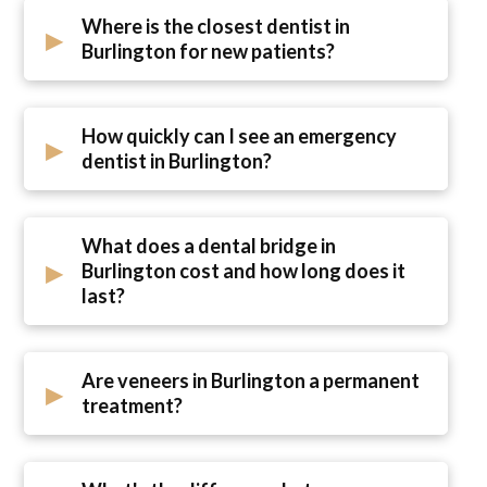
Where is the closest dentist in
▸
Burlington for new patients?
How quickly can I see an emergency
▸
dentist in Burlington?
What does a dental bridge in
▸
Burlington cost and how long does it
last?
Are veneers in Burlington a permanent
▸
treatment?