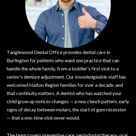
Tanglewood Dental Office provides dental care in
Burlington for patients who want one practice that can
handle the whole family, from a toddler's first visit to a
senior's denture adjustment. Our knowledgeable staff has
welcomed Halton Region families for over a decade, and
that continuity matters. A dentist who has watched your
child grow up notices changes — a new clench pattern, early
signs of decay between molars, the start of gum recession
— that a one-time visit never would.
The team covers preventive care, periodontal therapy, oral