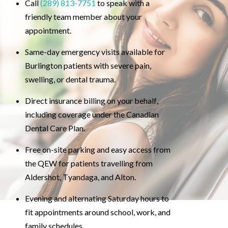
Call
(289) 813-7751
to speak with a
friendly team member about your
appointment.
Same-day emergency visits available for
Burlington patients with severe pain,
swelling, or dental trauma.
Direct insurance billing on your behalf,
including coverage under the Canadian
Dental Care Plan.
Free on-site parking and easy access from
the QEW for patients travelling from
Aldershot, Tyandaga, and Alton.
Evening and alternating Saturday hours to
fit appointments around school, work, and
family schedules.