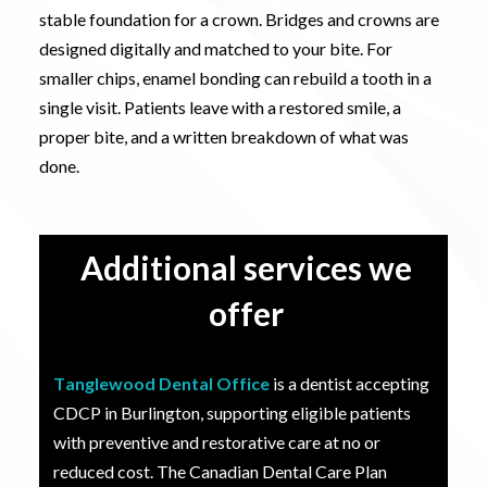
stable foundation for a crown. Bridges and crowns are
designed digitally and matched to your bite. For
smaller chips, enamel bonding can rebuild a tooth in a
single visit. Patients leave with a restored smile, a
proper bite, and a written breakdown of what was
done
.
Additional services we
offer
Tanglewood Dental Office
is a dentist accepting
CDCP in Burlington, supporting eligible patients
with preventive and restorative care at no or
reduced cost. The Canadian Dental Care Plan