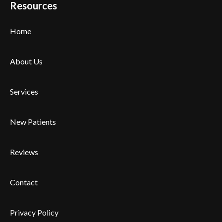
Resources
Home
About Us
Services
New Patients
Reviews
Contact
Privacy Policy