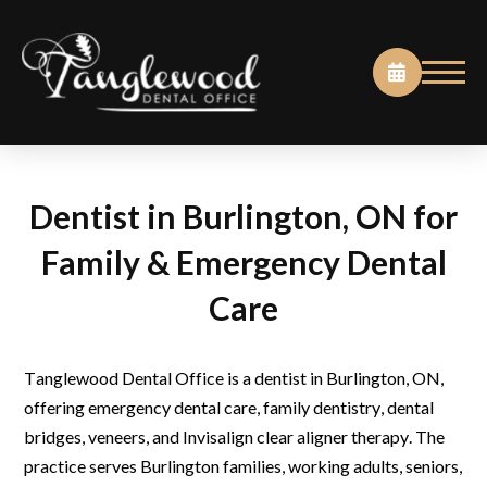
Dentist in Burlington, ON for
Family & Emergency Dental
Care
Tanglewood Dental Office is a dentist in Burlington, ON,
offering emergency dental care, family dentistry, dental
bridges, veneers, and Invisalign clear aligner therapy. The
practice serves Burlington families, working adults, seniors,