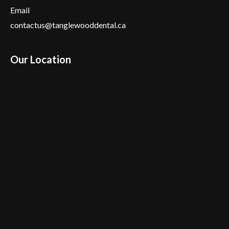
Email
contactus@tanglewooddental.ca
Our Location