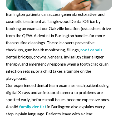
Burlington patients can access general, restorative, and
cosmetic treatment at Tanglewood Dental Office by
booking an exam at our Oakville location, just a short drive
from the QEW. A dentist in Burlington handles far more
than routine cleanings. The role covers preventive
checkups, gum health monitoring, fillings,
root canals
,
dental bridges, crowns, veneers, Invisalign clear aligner
therapy, and emergency response when a tooth cracks, an
infection sets in, or a child takes a tumble on the
playground.
Our experienced dental team examines each patient using
digital X-rays and an intraoral camera so problems are
spotted early, before small issues become expensive ones.
A solid
family dentist
in Burlington also explains every
step in plain language. Patients leave with a clear