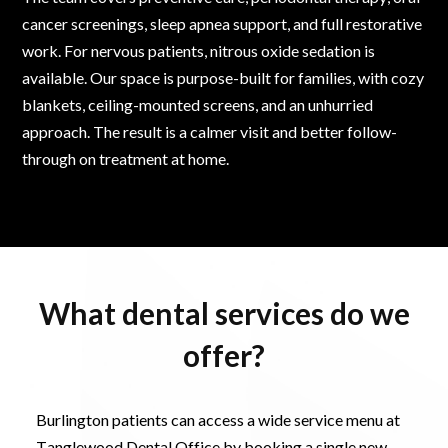
cancer screenings, sleep apnea support, and full restorative
work. For nervous patients, nitrous oxide sedation is
available. Our space is purpose-built for families, with cozy
blankets, ceiling-mounted screens, and an unhurried
approach. The result is a calmer visit and better follow-
through on treatment at home.
What dental services do we
offer?
Burlington patients can access a wide service menu at
Tanglewood Dental Office by booking a single new-