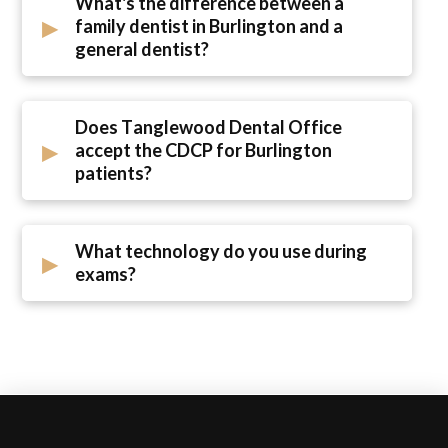
What's the difference between a
▸
family dentist in Burlington and a
general dentist?
Does Tanglewood Dental Office
▸
accept the CDCP for Burlington
patients?
What technology do you use during
▸
exams?