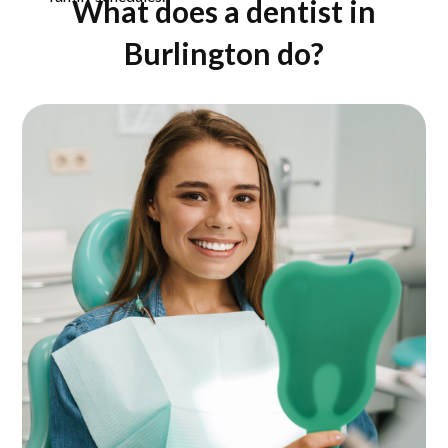
What does a dentist in
Burlington do?