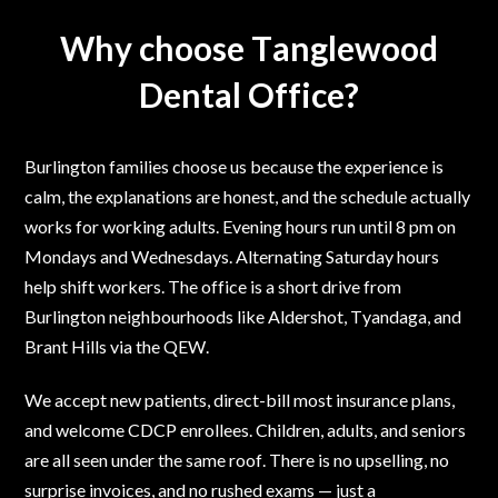
Why choose Tanglewood
Dental Office?
Burlington families choose us because the experience is
calm, the explanations are honest, and the schedule actually
works for working adults. Evening hours run until 8 pm on
Mondays and Wednesdays. Alternating Saturday hours
help shift workers. The office is a short drive from
Burlington neighbourhoods like Aldershot, Tyandaga, and
Brant Hills via the QEW.
We accept new patients, direct-bill most insurance plans,
and welcome CDCP enrollees. Children, adults, and seniors
are all seen under the same roof. There is no upselling, no
surprise invoices, and no rushed exams — just a