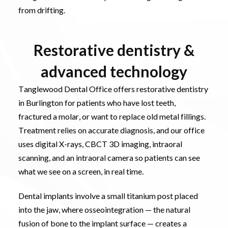
from drifting.
Restorative dentistry &
advanced technology
Tanglewood Dental Office offers restorative dentistry
in Burlington for patients who have lost teeth,
fractured a molar, or want to replace old metal fillings.
Treatment relies on accurate diagnosis, and our office
uses digital X-rays, CBCT 3D imaging, intraoral
scanning, and an intraoral camera so patients can see
what we see on a screen, in real time.
Dental implants involve a small titanium post placed
into the jaw, where osseointegration — the natural
fusion of bone to the implant surface — creates a