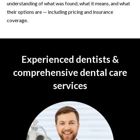
understanding of what was found, what it means, and what
their options are — including pricing and insurance
coverage.
Experienced dentists &
comprehensive dental care
services