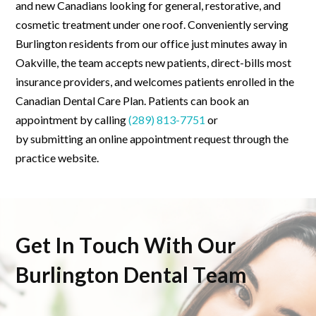
and new Canadians looking for general, restorative, and
cosmetic treatment under one roof. Conveniently serving
Burlington residents from our office just minutes away in
Oakville, the team accepts new patients, direct-bills most
insurance providers, and welcomes patients enrolled in the
Canadian Dental Care Plan. Patients can book an
appointment by calling
(289) 813-7751
or
by
submitting
an online appointment request through the
practice website.
Get In Touch With Our
Burlington Dental Team