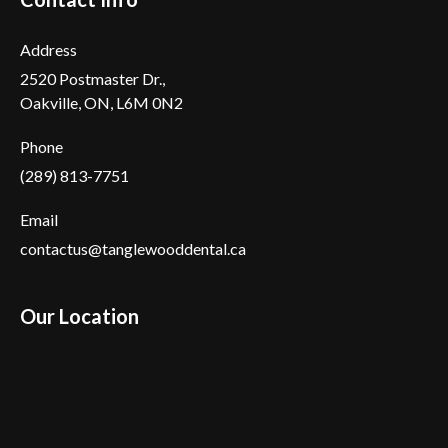
Address
2520 Postmaster Dr.,
Oakville, ON, L6M 0N2
Phone
(289) 813-7751
Email
contactus@tanglewooddental.ca
Our Location