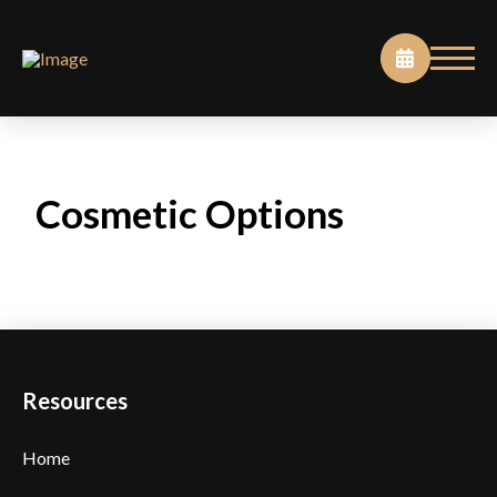
Cosmetic Options
Resources
Home