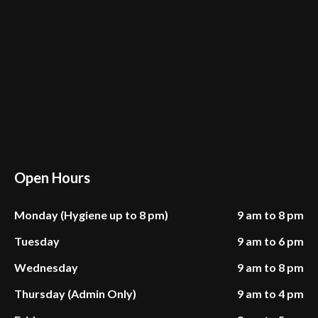
Open Hours
Monday (Hygiene up to 8 pm)
9 am to 8 pm
Tuesday
9 am to 6 pm
Wednesday
9 am to 8 pm
Thursday (Admin Only)
9 am to 4 pm