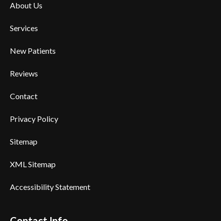
About Us
Services
New Patients
Reviews
Contact
Privacy Policy
Sitemap
XML Sitemap
Accessibility Statement
Contact Info