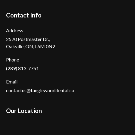
Contact Info
Address
2520 Postmaster Dr.,
Oakville, ON, L6M 0N2
Phone
(289) 813-7751
Email
contactus@tanglewooddental.ca
Our Location