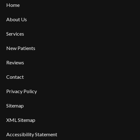
Home
About Us
Services
New Patients
Reviews
Contact
Privacy Policy
Sitemap
XML Sitemap
Accessibility Statement