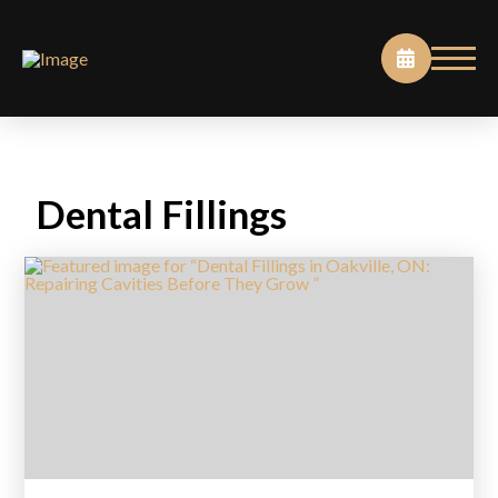
Dental Fillings