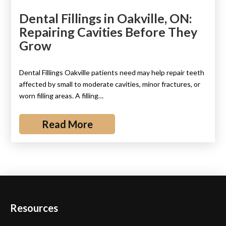
Dental Fillings in Oakville, ON:
Repairing Cavities Before They
Grow
Dental Fillings Oakville patients need may help repair teeth
affected by small to moderate cavities, minor fractures, or
worn filling areas. A filling…
Read More
Resources