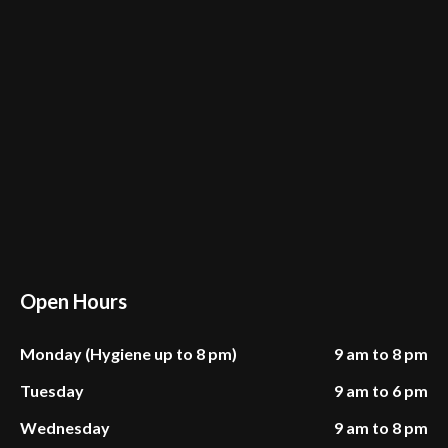
Open Hours
Monday (Hygiene up to 8 pm)
9 am to 8 pm
Tuesday
9 am to 6 pm
Wednesday
9 am to 8 pm